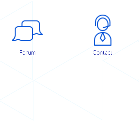
Forum
Contact